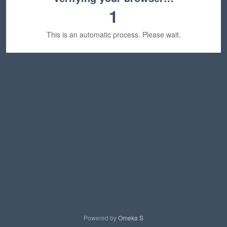
1
This is an automatic process. Please wait.
Powered by
Omeka S