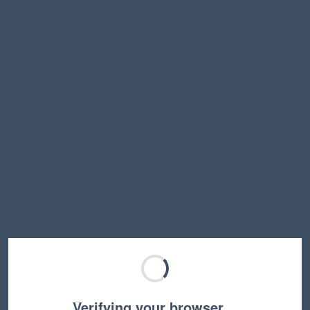
Verifying your browser…