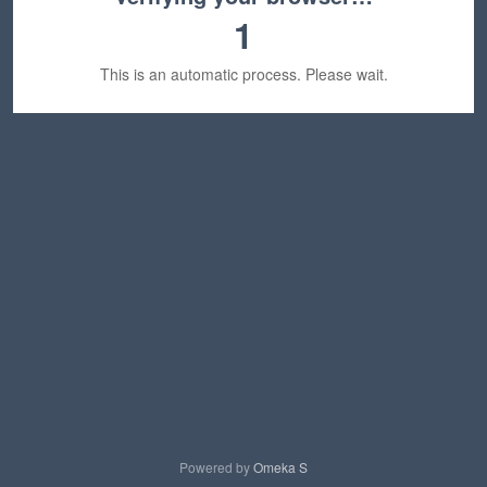
1
This is an automatic process. Please wait.
Powered by
Omeka S