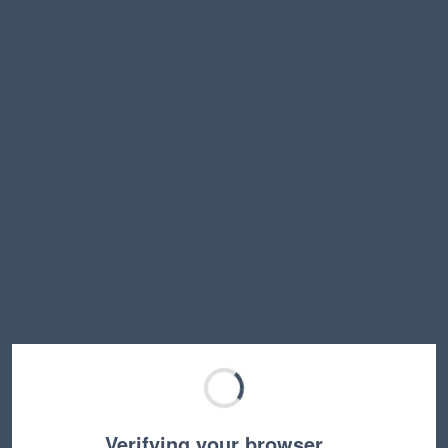
Verifying your browser…