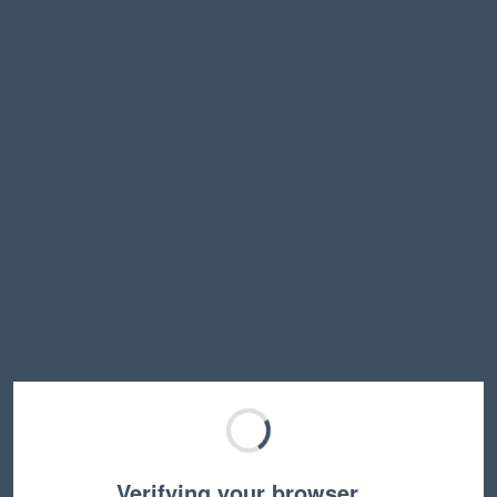
Verifying your browser…