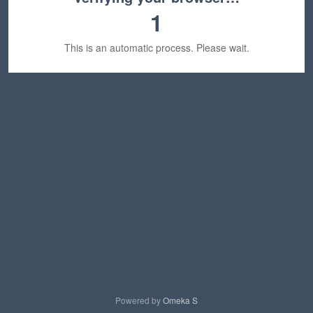
1
This is an automatic process. Please wait.
Powered by
Omeka S