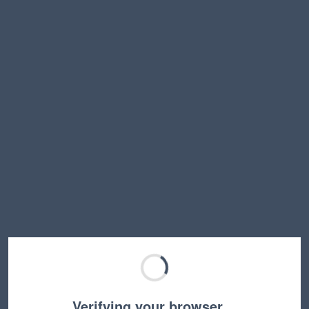
Verifying your browser…