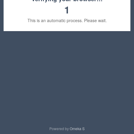
1
This is an automatic process. Please wait.
Powered by
Omeka S