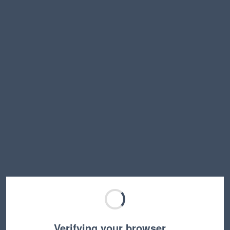
Verifying your browser…