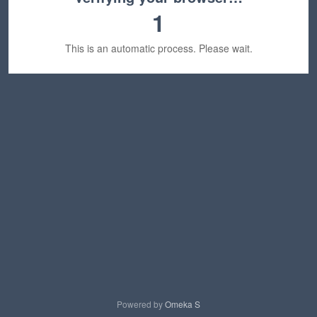
1
This is an automatic process. Please wait.
Powered by
Omeka S