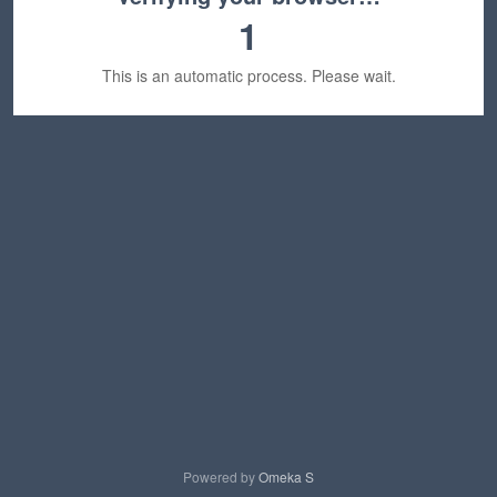
1
This is an automatic process. Please wait.
Powered by
Omeka S