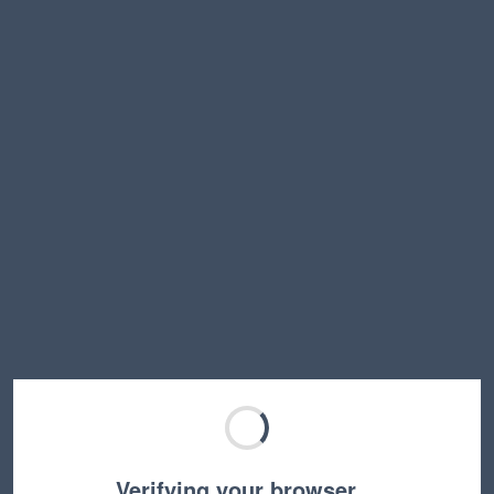
Verifying your browser…