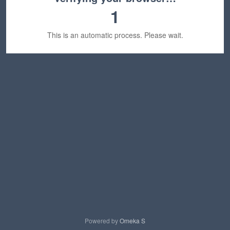
1
This is an automatic process. Please wait.
Powered by
Omeka S