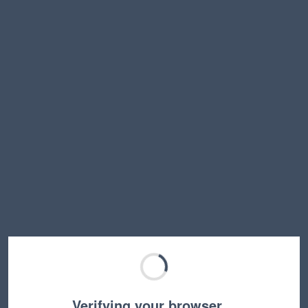
Verifying your browser…