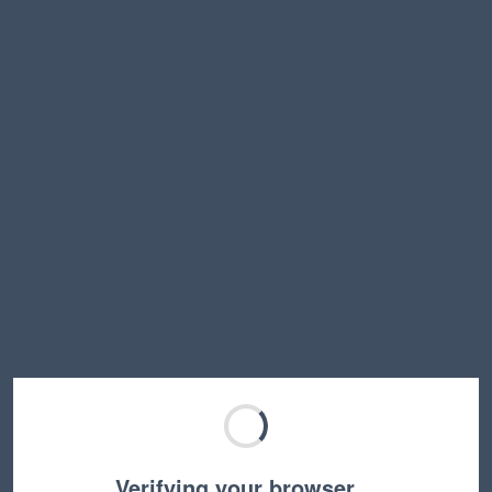
Verifying your browser…