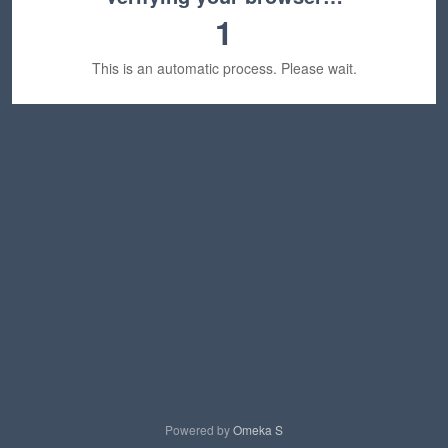
1
This is an automatic process. Please wait.
Powered by
Omeka S