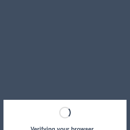
Verifying your browser…