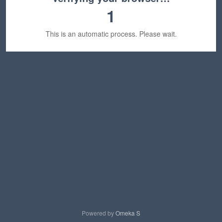
1
This is an automatic process. Please wait.
Powered by
Omeka S