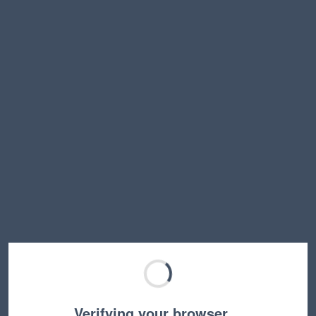
Verifying your browser…