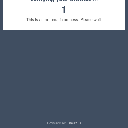
1
This is an automatic process. Please wait.
Powered by
Omeka S