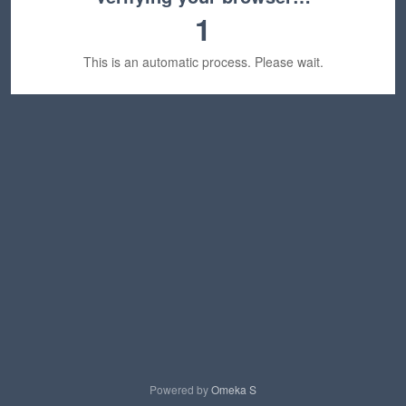
1
This is an automatic process. Please wait.
Powered by
Omeka S