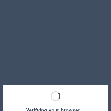
Verifying your browser…