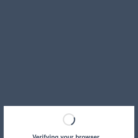
Verifying your browser…