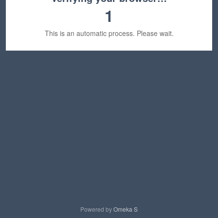
1
This is an automatic process. Please wait.
Powered by
Omeka S