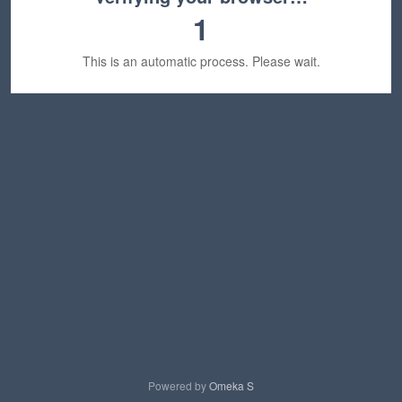
1
This is an automatic process. Please wait.
Powered by
Omeka S