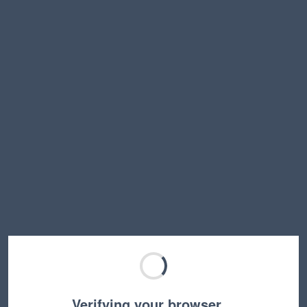
Verifying your browser…