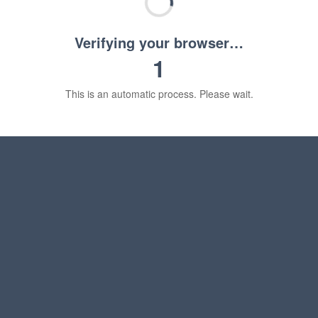
Verifying your browser…
1
This is an automatic process. Please wait.