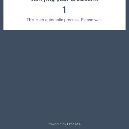
1
This is an automatic process. Please wait.
Powered by
Omeka S