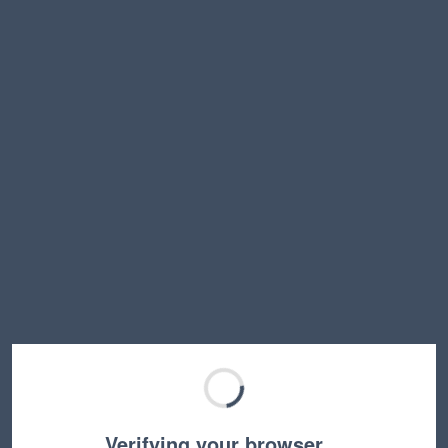
Verifying your browser…