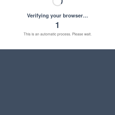
Verifying your browser…
1
This is an automatic process. Please wait.