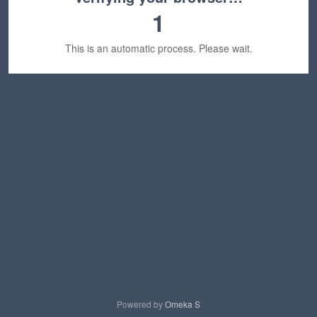
1
This is an automatic process. Please wait.
Powered by
Omeka S