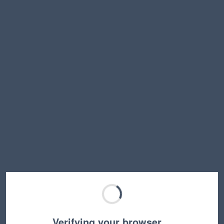
Verifying your browser…