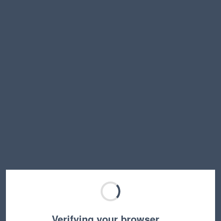
Verifying your browser…