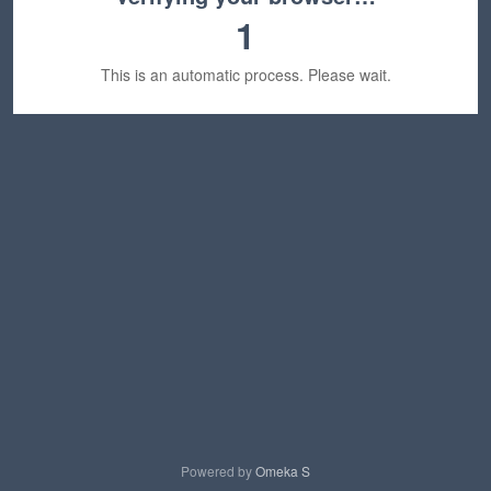
1
This is an automatic process. Please wait.
Powered by
Omeka S