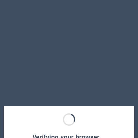
Verifying your browser…