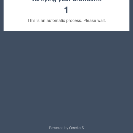
1
This is an automatic process. Please wait.
Powered by
Omeka S