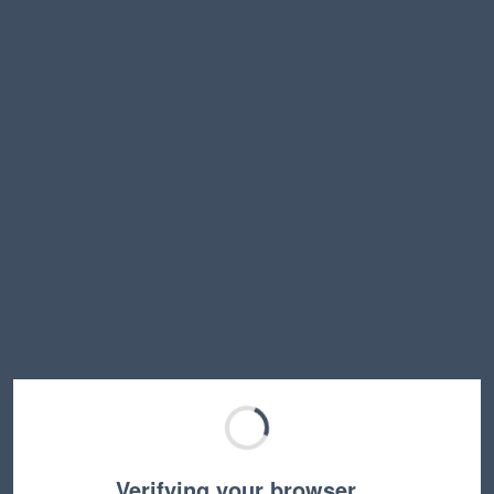
Verifying your browser…