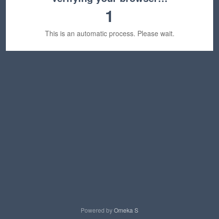
1
This is an automatic process. Please wait.
Powered by
Omeka S