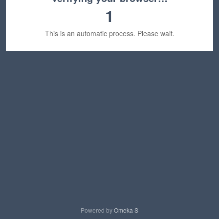
1
This is an automatic process. Please wait.
Powered by
Omeka S