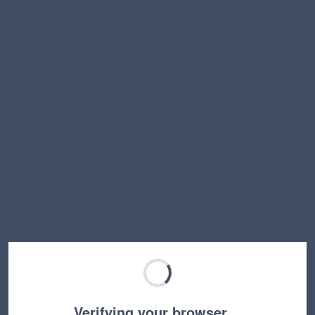
Verifying your browser…