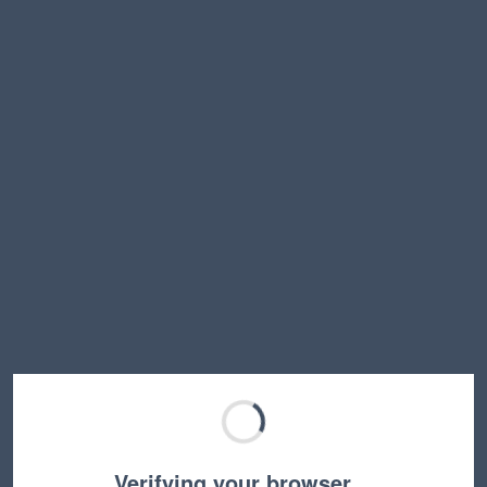
Verifying your browser…