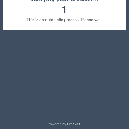
1
This is an automatic process. Please wait.
Powered by
Omeka S