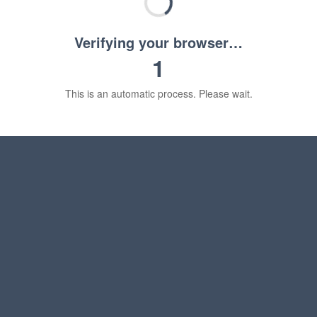
Verifying your browser…
1
This is an automatic process. Please wait.