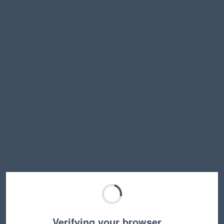
Verifying your browser…