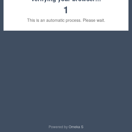
1
This is an automatic process. Please wait.
Powered by
Omeka S