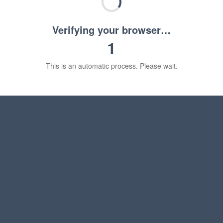
Verifying your browser…
1
This is an automatic process. Please wait.