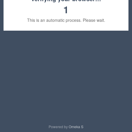
1
This is an automatic process. Please wait.
Powered by
Omeka S