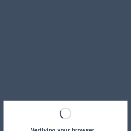
Verifying your browser…