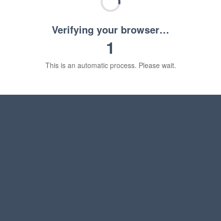
Verifying your browser…
1
This is an automatic process. Please wait.