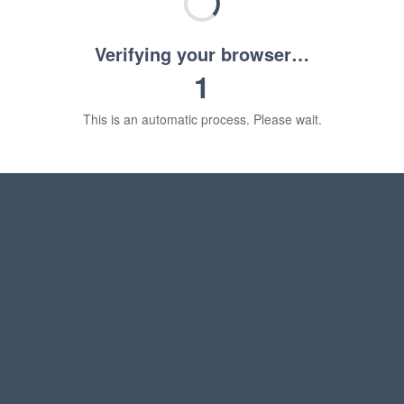
Verifying your browser…
1
This is an automatic process. Please wait.