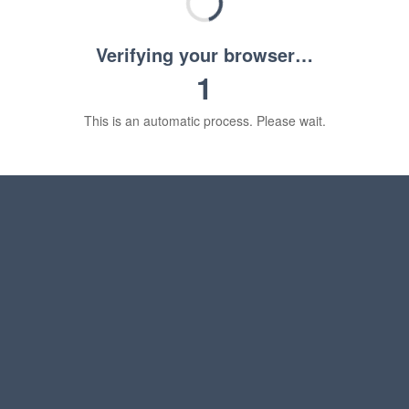
Verifying your browser…
1
This is an automatic process. Please wait.