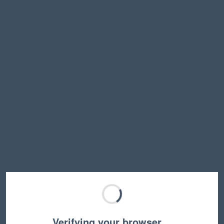
Verifying your browser…