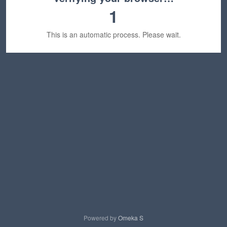
1
This is an automatic process. Please wait.
Powered by
Omeka S