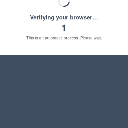
Verifying your browser…
1
This is an automatic process. Please wait.