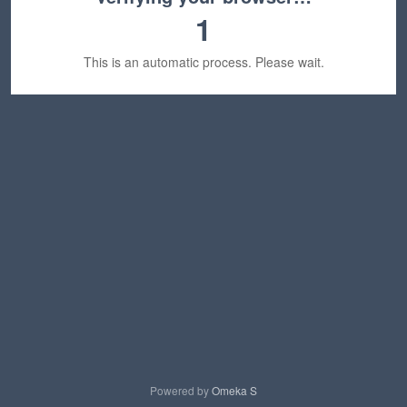
1
This is an automatic process. Please wait.
Powered by
Omeka S