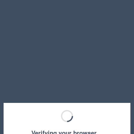
Verifying your browser…