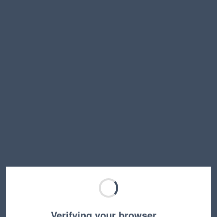
Verifying your browser…