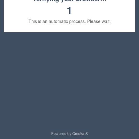
1
This is an automatic process. Please wait.
Powered by
Omeka S