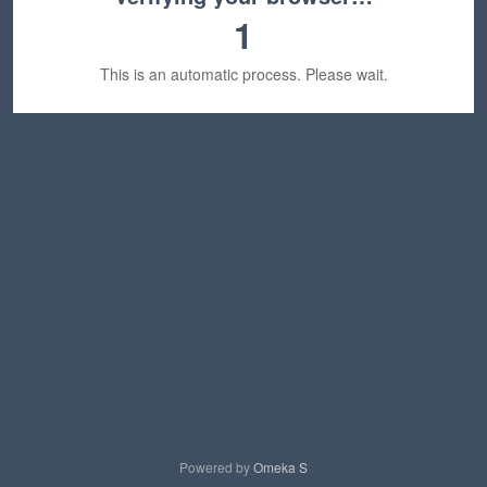
1
This is an automatic process. Please wait.
Powered by
Omeka S