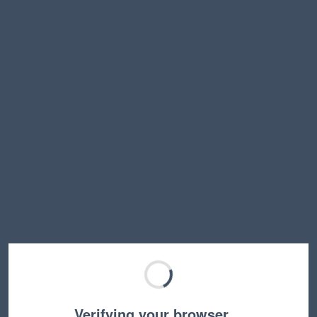
Verifying your browser…