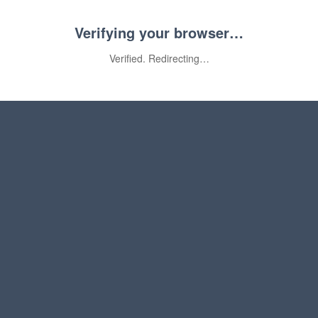
Verifying your browser…
Verified. Redirecting…