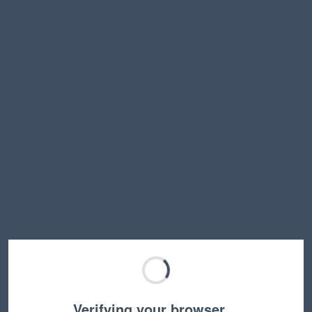
Verifying your browser…