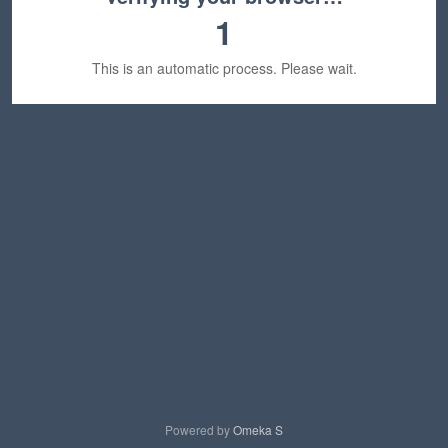
1
This is an automatic process. Please wait.
Powered by
Omeka S