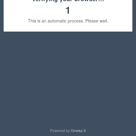
1
This is an automatic process. Please wait.
Powered by
Omeka S