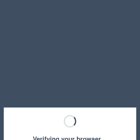
Verifying your browser…