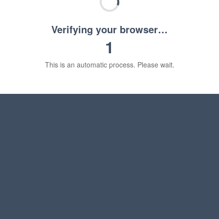
Verifying your browser…
1
This is an automatic process. Please wait.