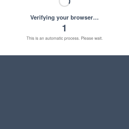
Verifying your browser…
1
This is an automatic process. Please wait.