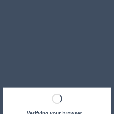
Verifying your browser…