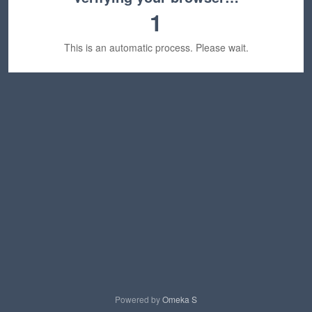
1
This is an automatic process. Please wait.
Powered by
Omeka S