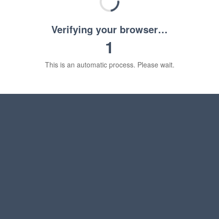
Verifying your browser…
1
This is an automatic process. Please wait.