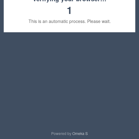
1
This is an automatic process. Please wait.
Powered by
Omeka S