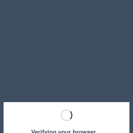
Verifying your browser…