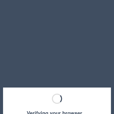
Verifying your browser…