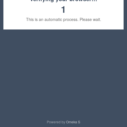
1
This is an automatic process. Please wait.
Powered by
Omeka S