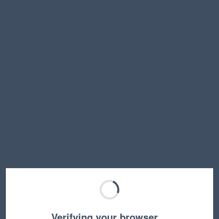
Verifying your browser…