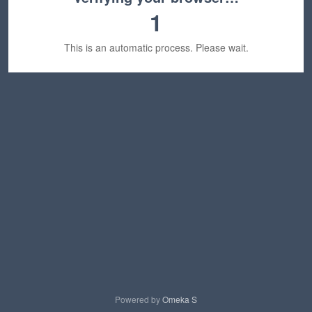
1
This is an automatic process. Please wait.
Powered by
Omeka S