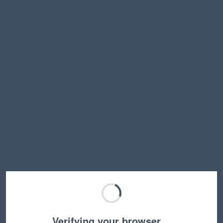
Verifying your browser…