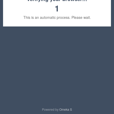
1
This is an automatic process. Please wait.
Powered by
Omeka S