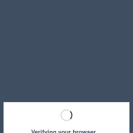
Verifying your browser…