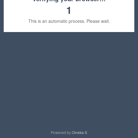
1
This is an automatic process. Please wait.
Powered by
Omeka S