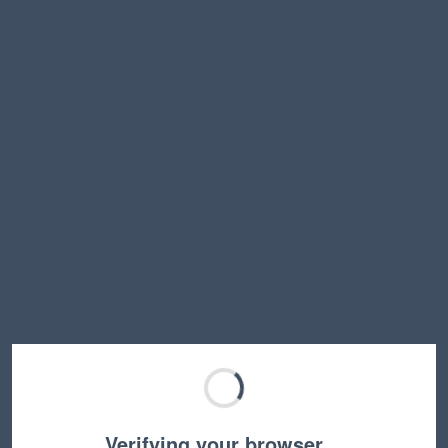
Verifying your browser…