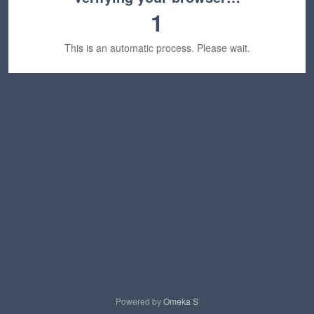
1
This is an automatic process. Please wait.
Powered by
Omeka S