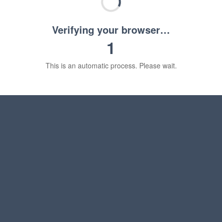
Verifying your browser…
1
This is an automatic process. Please wait.