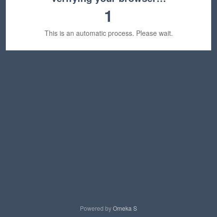
1
This is an automatic process. Please wait.
Powered by
Omeka S