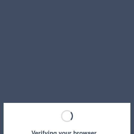
Verifying your browser…