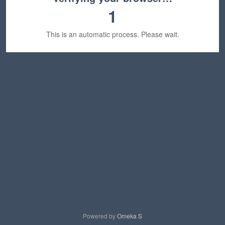
1
This is an automatic process. Please wait.
Powered by
Omeka S