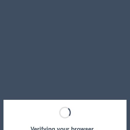
Verifying your browser…